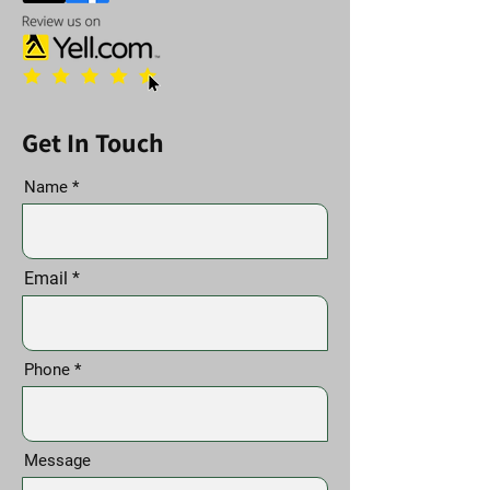
Get In Touch
Name
Email
Phone
Message