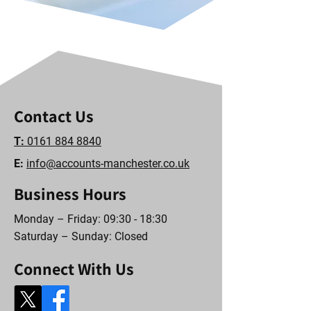
Contact Us
T:
0161 884 8840
E:
info@accounts-manchester.co.uk
Business Hours
Monday – Friday: 09:30 - 18:30
Saturday – Sunday: Closed
Connect With Us