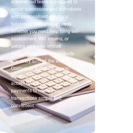
experienced team is prepared to
assist businesses and individuals
with personalised solutions
tailored to your unique needs.
Whether you need help filing self-
assessment, VAT returns, or
setting up a new limited
company, we are here to guide
you every step of the way.
Contact us today via phone,
email, or our online form. We
accept BACS, cheques, and cash
payments to make your
transactions simple and
convenient.