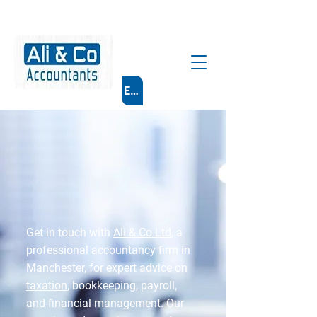
Email Us
Get in touch with
Ali & Co Ltd
, a
professional accountancy firm in
Manchester, for expert advice on
taxation
, bookkeeping, payroll,
and financial management. Our