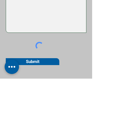
Submit
Contact Us
T:
0161 884 8840
E:
info@accounts-manchester.co.uk
Business Hours